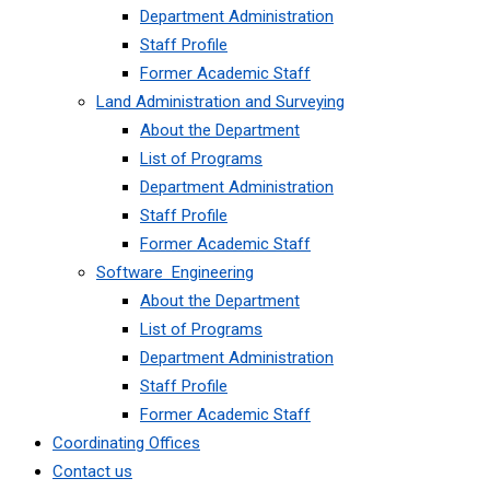
Department Administration
Staff Profile
Former Academic Staff
Land Administration and Surveying
About the Department
List of Programs
Department Administration
Staff Profile
Former Academic Staff
Software Engineering
About the Department
List of Programs
Department Administration
Staff Profile
Former Academic Staff
Coordinating Offices
Contact us