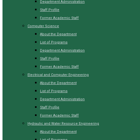
Department Administration
Staff Profile
Former Academic Staff
Computer Science
About the Department
List of Programs
Department Administration
Staff Profile
Former Academic Staff
Electrical and Computer Engineering
About the Department
List of Programs
Department Administration
Staff Profile
Former Academic Staff
Hydraulic and Water Resource Engineering
About the Department
List of Programs