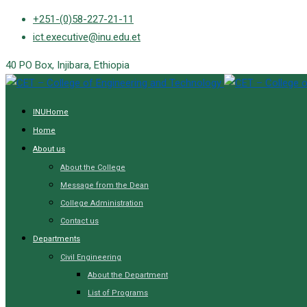
Skip
+251-(0)58-227-21-11
to
ict.executive@inu.edu.et
content
40 PO Box, Injibara, Ethiopia
INUHome
Home
About us
About the College
Message from the Dean
College Administration
Contact us
Departments
Civil Engineering
About the Department
List of Programs