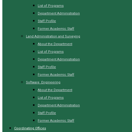
List of Programs
Department Administration
Staff Profile
Former Academic Staff
Land Administration and Surveying
About the Department
List of Programs
Department Administration
Staff Profile
Former Academic Staff
Software Engineering
About the Department
List of Programs
Department Administration
Staff Profile
Former Academic Staff
Coordinating Offices