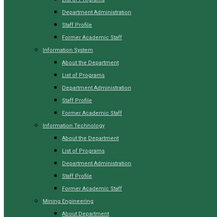
Department Administration
Staff Profile
Former Academic Staff
Information System
About the Department
List of Programs
Department Administration
Staff Profile
Former Academic Staff
Information Technology
About the Department
List of Programs
Department Administration
Staff Profile
Former Academic Staff
Mining Engineering
About Department