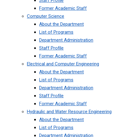
Staff Profile
Former Academic Staff
Computer Science
About the Department
List of Programs
Department Administration
Staff Profile
Former Academic Staff
Electrical and Computer Engineering
About the Department
List of Programs
Department Administration
Staff Profile
Former Academic Staff
Hydraulic and Water Resource Engineering
About the Department
List of Programs
Department Administration