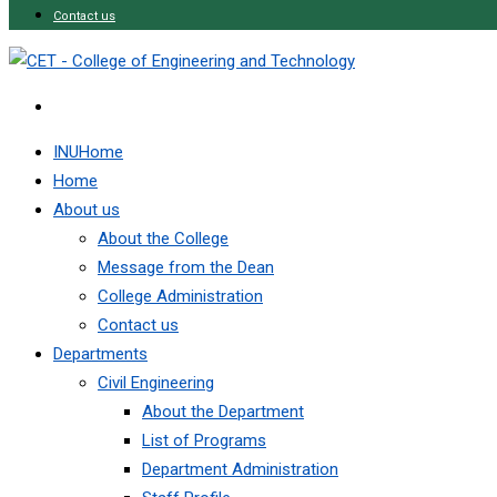
Contact us
INUHome
Home
About us
About the College
Message from the Dean
College Administration
Contact us
Departments
Civil Engineering
About the Department
List of Programs
Department Administration