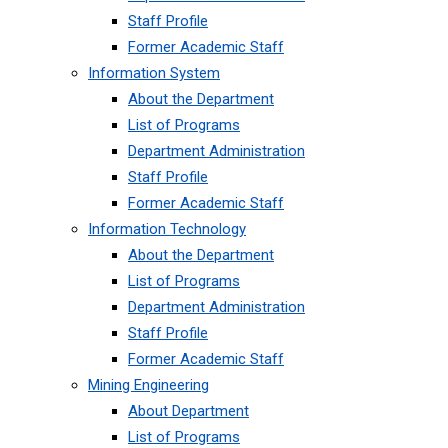
Staff Profile
Former Academic Staff
Information System
About the Department
List of Programs
Department Administration
Staff Profile
Former Academic Staff
Information Technology
About the Department
List of Programs
Department Administration
Staff Profile
Former Academic Staff
Mining Engineering
About Department
List of Programs