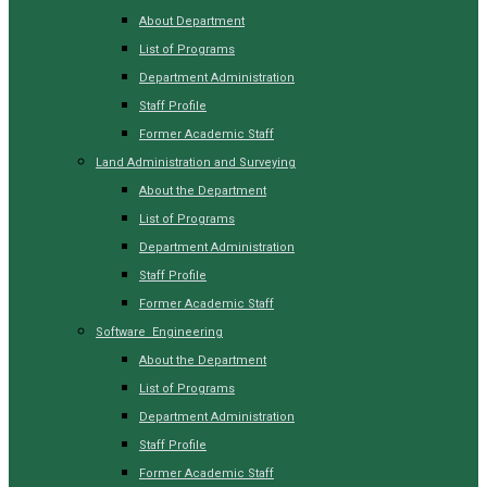
About Department
List of Programs
Department Administration
Staff Profile
Former Academic Staff
Land Administration and Surveying
About the Department
List of Programs
Department Administration
Staff Profile
Former Academic Staff
Software Engineering
About the Department
List of Programs
Department Administration
Staff Profile
Former Academic Staff