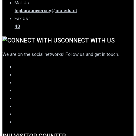
Mail Us :
Injibarauniversity@inu.edu.et
Fax Us :
40
CONNECT WITH US
We are on the social networks! Follow us and get in touch.