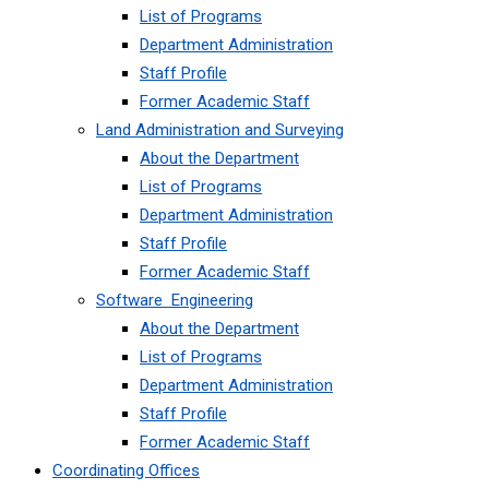
List of Programs
Department Administration
Staff Profile
Former Academic Staff
Land Administration and Surveying
About the Department
List of Programs
Department Administration
Staff Profile
Former Academic Staff
Software Engineering
About the Department
List of Programs
Department Administration
Staff Profile
Former Academic Staff
Coordinating Offices