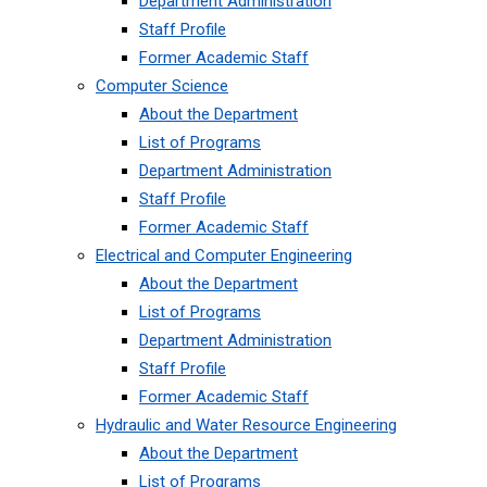
Department Administration
Staff Profile
Former Academic Staff
Computer Science
About the Department
List of Programs
Department Administration
Staff Profile
Former Academic Staff
Electrical and Computer Engineering
About the Department
List of Programs
Department Administration
Staff Profile
Former Academic Staff
Hydraulic and Water Resource Engineering
About the Department
List of Programs