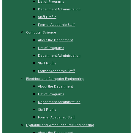
List of Programs
Department Administration
Staff Profile
Former Academic Staff
Computer Science
About the Department
List of Programs
Department Administration
Staff Profile
Former Academic Staff
Electrical and Computer Engineering
About the Department
List of Programs
Department Administration
Staff Profile
Former Academic Staff
Hydraulic and Water Resource Engineering
About the Department