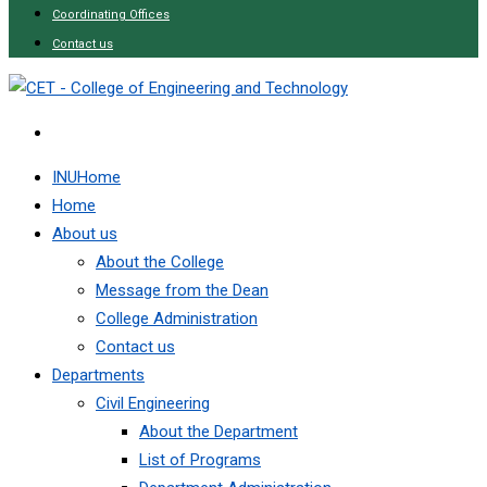
Coordinating Offices
Contact us
INUHome
Home
About us
About the College
Message from the Dean
College Administration
Contact us
Departments
Civil Engineering
About the Department
List of Programs