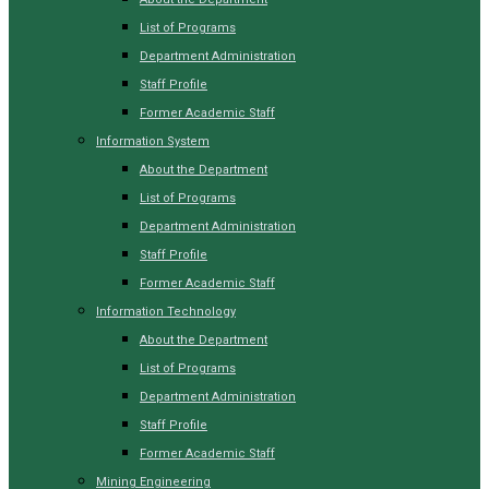
List of Programs
Department Administration
Staff Profile
Former Academic Staff
Information System
About the Department
List of Programs
Department Administration
Staff Profile
Former Academic Staff
Information Technology
About the Department
List of Programs
Department Administration
Staff Profile
Former Academic Staff
Mining Engineering