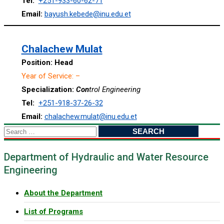
Tel:
+251-933-60-62-71
Email:
bayush.kebede@inu.edu.et
Chalachew Mulat
Positio
n: Head
Year of Service: –
Specialization:
Con
trol Engineering
Tel:
+251-918-37-26-32
Email:
chalachew.mulat@inu.edu.et
Search
for:
Department of Hydraulic and Water Resource
Engineering
About the Department
List of Programs