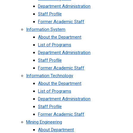
Department Administration
Staff Profile
Former Academic Staff
Information System
About the Department
List of Programs
Department Administration
Staff Profile
Former Academic Staff
Information Technology
About the Department
List of Programs
Department Administration
Staff Profile
Former Academic Staff
Mining Engineering
About Department