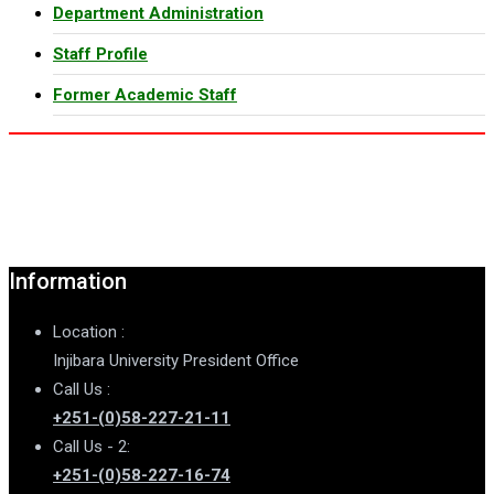
Department Administration
Staff Profile
Former Academic Staff
Information
Location :
Injibara University President Office
Call Us :
+251-(0)58-227-21-11
Call Us - 2:
+251-(0)58-227-16-74