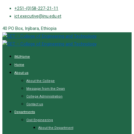
Skip
+251-(0)58-227-21-11
to
ict.executive@inu.edu.et
content
40 PO Box, Injibara, Ethiopia
INUHome
Home
About us
About the College
Message from the Dean
College Administration
Contact us
Departments
Civil Engineering
About the Department