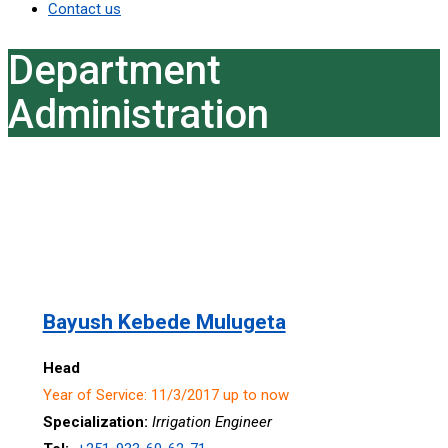
Contact us
Department
Administration
Bayush Kebede Mulugeta
Head
Year of Service: 11/3/2017 up to now
Specialization:
Irrigation Engineer