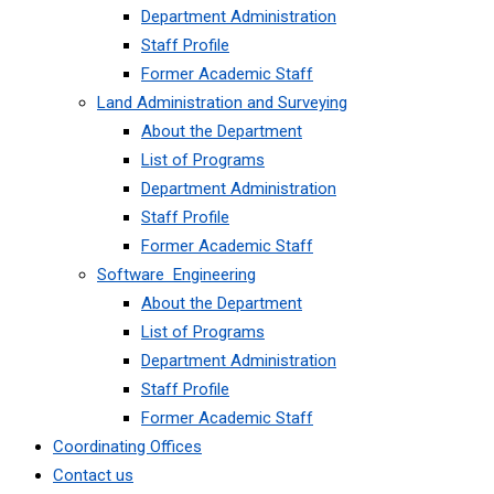
Department Administration
Staff Profile
Former Academic Staff
Land Administration and Surveying
About the Department
List of Programs
Department Administration
Staff Profile
Former Academic Staff
Software Engineering
About the Department
List of Programs
Department Administration
Staff Profile
Former Academic Staff
Coordinating Offices
Contact us