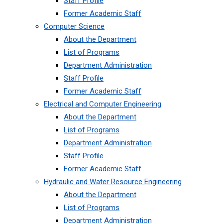
Staff Profile
Former Academic Staff
Computer Science
About the Department
List of Programs
Department Administration
Staff Profile
Former Academic Staff
Electrical and Computer Engineering
About the Department
List of Programs
Department Administration
Staff Profile
Former Academic Staff
Hydraulic and Water Resource Engineering
About the Department
List of Programs
Department Administration