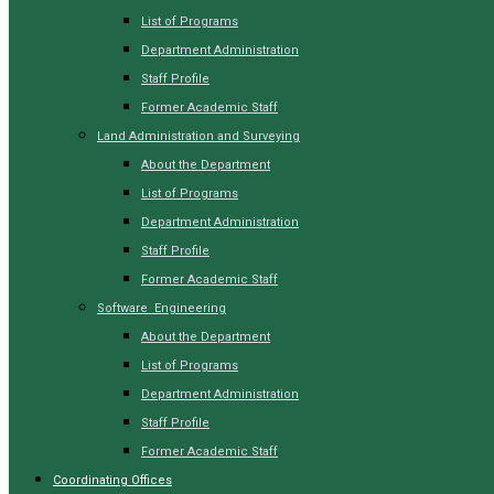
List of Programs
Department Administration
Staff Profile
Former Academic Staff
Land Administration and Surveying
About the Department
List of Programs
Department Administration
Staff Profile
Former Academic Staff
Software Engineering
About the Department
List of Programs
Department Administration
Staff Profile
Former Academic Staff
Coordinating Offices