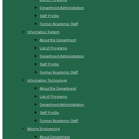
Department Administration
Staff Profile
Former Academic Staff
Information System
About the Department
List of Programs
Department Administration
Staff Profile
Former Academic Staff
Information Technology
About the Department
List of Programs
Department Administration
Staff Profile
Former Academic Staff
Mining Engineering
About Department