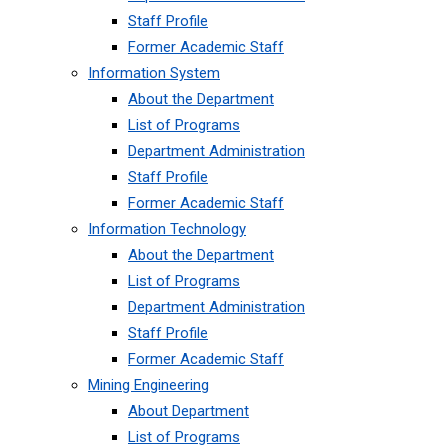
Staff Profile
Former Academic Staff
Information System
About the Department
List of Programs
Department Administration
Staff Profile
Former Academic Staff
Information Technology
About the Department
List of Programs
Department Administration
Staff Profile
Former Academic Staff
Mining Engineering
About Department
List of Programs