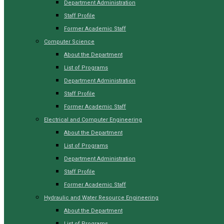
Department Administration
Staff Profile
Former Academic Staff
Computer Science
About the Department
List of Programs
Department Administration
Staff Profile
Former Academic Staff
Electrical and Computer Engineering
About the Department
List of Programs
Department Administration
Staff Profile
Former Academic Staff
Hydraulic and Water Resource Engineering
About the Department
List of Programs