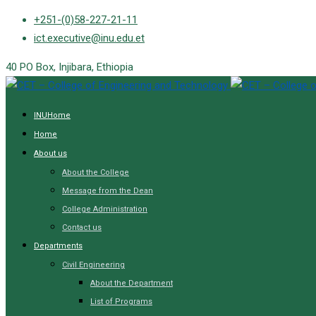
Skip
+251-(0)58-227-21-11
to
ict.executive@inu.edu.et
content
40 PO Box, Injibara, Ethiopia
INUHome
Home
About us
About the College
Message from the Dean
College Administration
Contact us
Departments
Civil Engineering
About the Department
List of Programs