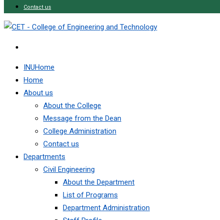
Contact us
INUHome
Home
About us
About the College
Message from the Dean
College Administration
Contact us
Departments
Civil Engineering
About the Department
List of Programs
Department Administration