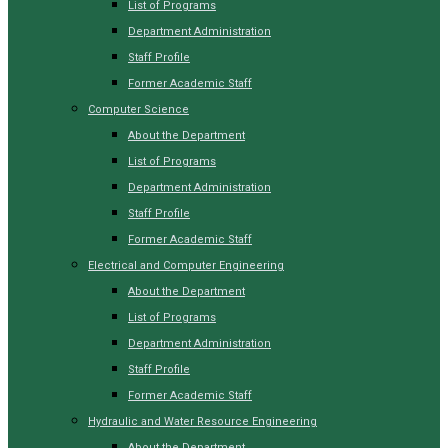
List of Programs
Department Administration
Staff Profile
Former Academic Staff
Computer Science
About the Department
List of Programs
Department Administration
Staff Profile
Former Academic Staff
Electrical and Computer Engineering
About the Department
List of Programs
Department Administration
Staff Profile
Former Academic Staff
Hydraulic and Water Resource Engineering
About the Department