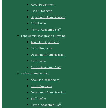
About Department
List of Programs
Department Administration
Staff Profile
Former Academic Staff
Land Administration and Surveying
About the Department
List of Programs
Department Administration
Staff Profile
Former Academic Staff
Software Engineering
About the Department
List of Programs
Department Administration
Staff Profile
Former Academic Staff