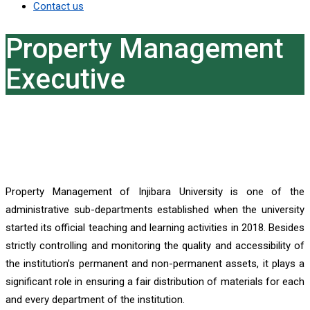
Contact us
Property Management
Executive
Property Management of Injibara University is one of the
administrative sub-departments established when the university
started its official teaching and learning activities in 2018. Besides
strictly controlling and monitoring the quality and accessibility of
the institution’s permanent and non-permanent assets, it plays a
significant role in ensuring a fair distribution of materials for each
and every department of the institution.