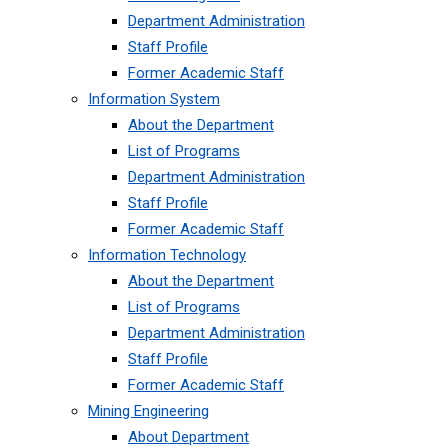
Department Administration
Staff Profile
Former Academic Staff
Information System
About the Department
List of Programs
Department Administration
Staff Profile
Former Academic Staff
Information Technology
About the Department
List of Programs
Department Administration
Staff Profile
Former Academic Staff
Mining Engineering
About Department