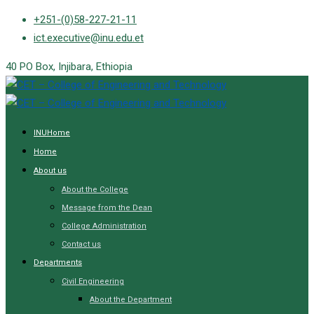
Skip
+251-(0)58-227-21-11
to
ict.executive@inu.edu.et
content
40 PO Box, Injibara, Ethiopia
INUHome
Home
About us
About the College
Message from the Dean
College Administration
Contact us
Departments
Civil Engineering
About the Department