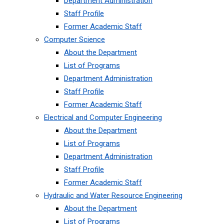
Department Administration
Staff Profile
Former Academic Staff
Computer Science
About the Department
List of Programs
Department Administration
Staff Profile
Former Academic Staff
Electrical and Computer Engineering
About the Department
List of Programs
Department Administration
Staff Profile
Former Academic Staff
Hydraulic and Water Resource Engineering
About the Department
List of Programs