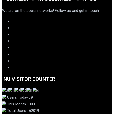
We are on the social networks! Follow us and get in touch.
INU VISITOR COUNTER
Users Today : 9
This Month : 383
Total Users : 62019