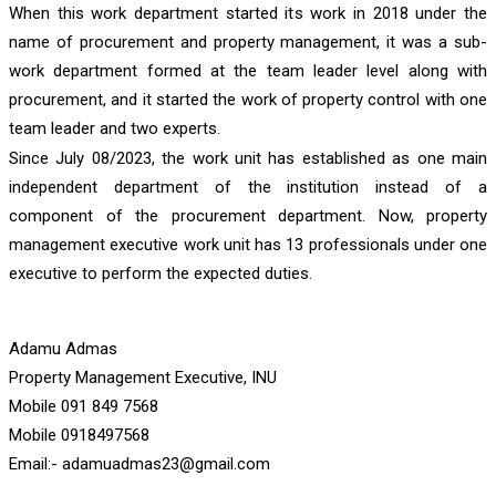
When this work department started its work in 2018 under the
name of procurement and property management, it was a sub-
work department formed at the team leader level along with
procurement, and it started the work of property control with one
team leader and two experts.
Since July 08/2023, the work unit has established as one main
independent department of the institution instead of a
component of the procurement department. Now, property
management executive work unit has 13 professionals under one
executive to perform the expected duties.
Adamu Admas
Property Management Executive, INU
Mobile 091 849 7568
Mobile 0918497568
Email:- adamuadmas23@gmail.com