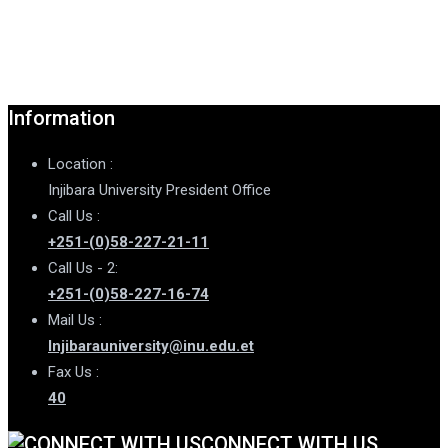
Information
Location :
Injibara University President Office
Call Us :
+251-(0)58-227-21-11
Call Us - 2:
+251-(0)58-227-16-74
Mail Us :
Injibarauniversity@inu.edu.et
Fax Us :
40
CONNECT WITH US