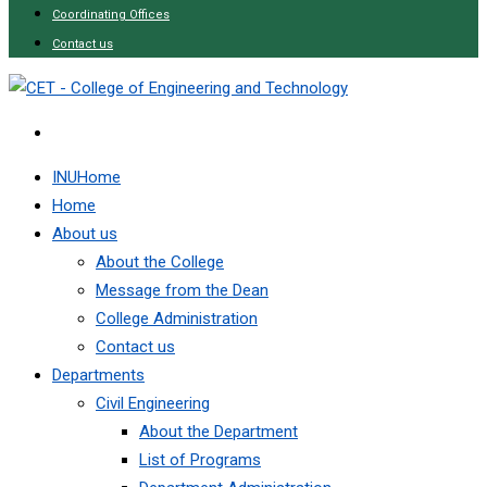
Coordinating Offices
Contact us
INUHome
Home
About us
About the College
Message from the Dean
College Administration
Contact us
Departments
Civil Engineering
About the Department
List of Programs