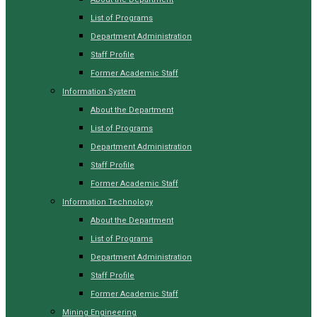
List of Programs
Department Administration
Staff Profile
Former Academic Staff
Information System
About the Department
List of Programs
Department Administration
Staff Profile
Former Academic Staff
Information Technology
About the Department
List of Programs
Department Administration
Staff Profile
Former Academic Staff
Mining Engineering