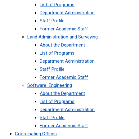
List of Programs
Department Administration
Staff Profile
Former Academic Staff
Land Administration and Surveying
About the Department
List of Programs
Department Administration
Staff Profile
Former Academic Staff
Software Engineering
About the Department
List of Programs
Department Administration
Staff Profile
Former Academic Staff
Coordinating Offices